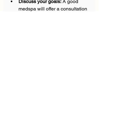
Discuss your goals:
 A good 
medspa will offer a consultation 
to tailor treatments to your 
needs.  
Don’t hesitate to ask questions 
about the procedure, recovery time, 
and expected outcomes. 
Transparency is a sign of a 
trustworthy provider.
Embrace Self-Care 
with Confidence and 
Style
Taking time for yourself through 
premium medspa treatments is a 
powerful way to invest in your well-