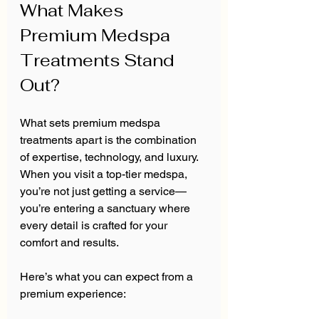
What Makes 
Premium Medspa 
Treatments Stand 
Out?
What sets premium medspa 
treatments apart is the combination 
of expertise, technology, and luxury. 
When you visit a top-tier medspa, 
you’re not just getting a service—
you’re entering a sanctuary where 
every detail is crafted for your 
comfort and results.
Here’s what you can expect from a 
premium experience: