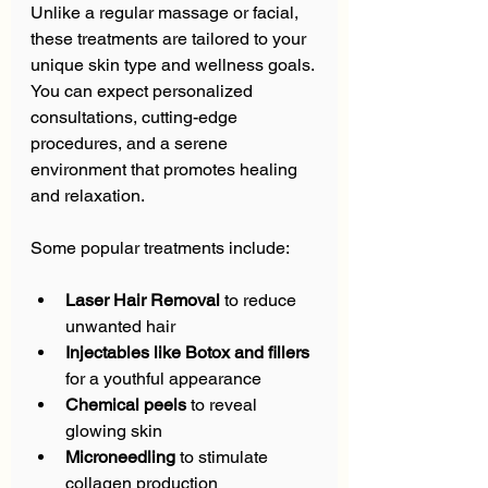
Unlike a regular massage or facial, 
these treatments are tailored to your 
unique skin type and wellness goals. 
You can expect personalized 
consultations, cutting-edge 
procedures, and a serene 
environment that promotes healing 
and relaxation.
Some popular treatments include:
Laser Hair Removal
 to reduce 
unwanted hair  
Injectables like Botox and fillers
for a youthful appearance  
Chemical peels
 to reveal 
glowing skin  
Microneedling
 to stimulate 
collagen production  