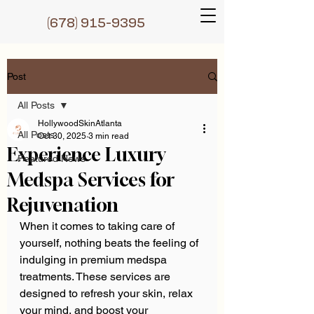
(6
78) 915-9395
Post
All Posts
HollywoodSkinAtlanta
All Posts
Oct 30, 2025
3 min read
Experience Luxury
Featured News
Medspa Services for
Rejuvenation
When it comes to taking care of 
yourself, nothing beats the feeling of 
indulging in premium medspa 
treatments. These services are 
designed to refresh your skin, relax 
your mind, and boost your 