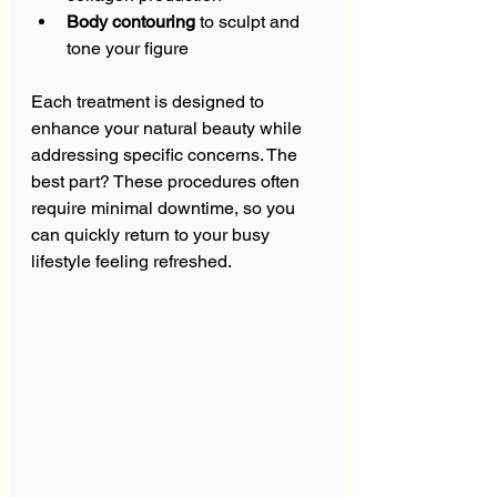
Body contouring
 to sculpt and 
tone your figure  
Each treatment is designed to 
enhance your natural beauty while 
addressing specific concerns. The 
best part? These procedures often 
require minimal downtime, so you 
can quickly return to your busy 
lifestyle feeling refreshed.