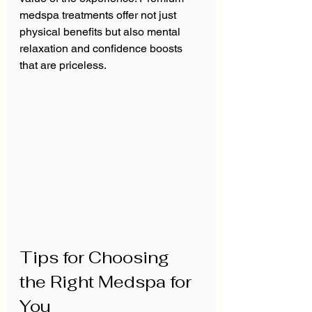
medspa treatments offer not just 
physical benefits but also mental 
relaxation and confidence boosts 
that are priceless.
Tips for Choosing 
the Right Medspa for 
You