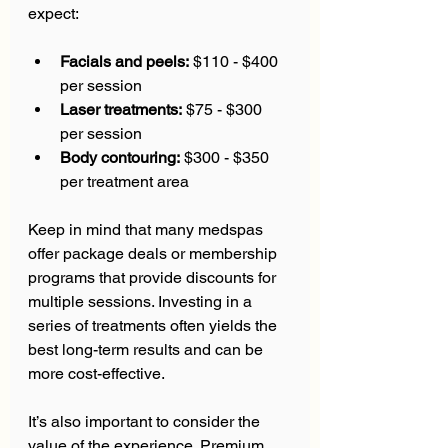
expect:
Facials and peels:
 $110 - $400 
per session  
Laser treatments:
 $75 - $300 
per session  
Body contouring:
 $300 - $350 
per treatment area  
Keep in mind that many medspas 
offer package deals or membership 
programs that provide discounts for 
multiple sessions. Investing in a 
series of treatments often yields the 
best long-term results and can be 
more cost-effective.
It’s also important to consider the 
value of the experience. Premium 