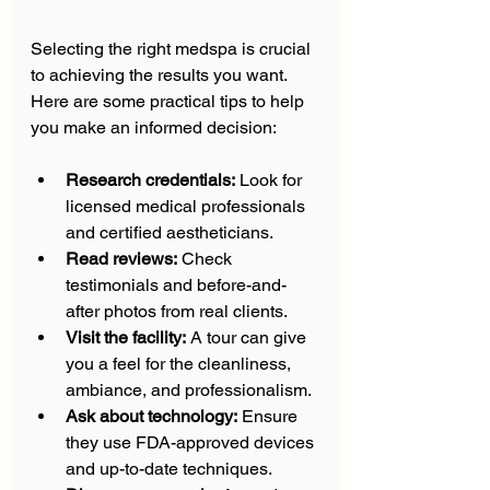
Selecting the right medspa is crucial 
to achieving the results you want. 
Here are some practical tips to help 
you make an informed decision:
Research credentials:
 Look for 
licensed medical professionals 
and certified aestheticians.  
Read reviews:
 Check 
testimonials and before-and-
after photos from real clients.  
Visit the facility:
 A tour can give 
you a feel for the cleanliness, 
ambiance, and professionalism.  
Ask about technology:
 Ensure 
they use FDA-approved devices 
and up-to-date techniques.  