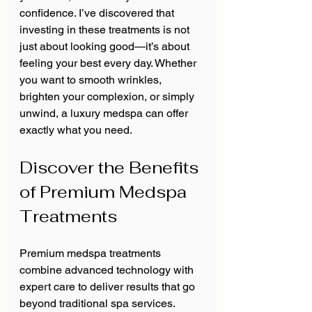
confidence. I’ve discovered that 
investing in these treatments is not 
just about looking good—it’s about 
feeling your best every day. Whether 
you want to smooth wrinkles, 
brighten your complexion, or simply 
unwind, a luxury medspa can offer 
exactly what you need.
Discover the Benefits 
of Premium Medspa 
Treatments
Premium medspa treatments 
combine advanced technology with 
expert care to deliver results that go 
beyond traditional spa services. 