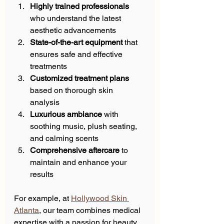
Highly trained professionals
who understand the latest 
aesthetic advancements  
State-of-the-art equipment
 that 
ensures safe and effective 
treatments  
Customized treatment plans
based on thorough skin 
analysis  
Luxurious ambiance
 with 
soothing music, plush seating, 
and calming scents  
Comprehensive aftercare
 to 
maintain and enhance your 
results  
For example, at 
Hollywood Skin 
Atlanta
, our team combines medical 
expertise with a passion for beauty. 