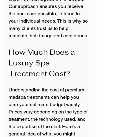
Our approach ensures you receive 
the best care possible, tailored to 
your individual needs. This is why so 
many clients trust us to help 
maintain their image and confidence.
How Much Does a 
Luxury Spa 
Treatment Cost?
Understanding the cost of premium 
medspa treatments can help you 
plan your self-care budget wisely. 
Prices vary depending on the type of 
treatment, the technology used, and 
the expertise of the staff. Here’s a 
general idea of what you might 