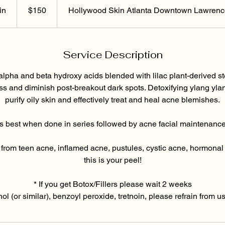
US
dollars
in
3
$150
Hollywood Skin Atlanta Downtown Lawrence
0
m
i
Service Description
n
alpha and beta hydroxy acids blended with lilac plant-derived s
s and diminish post-breakout dark spots. Detoxifying ylang yl
purify oily skin and effectively treat and heal acne blemishes.
s best when done in series followed by acne facial maintenance
ng from teen acne, inflamed acne, pustules, cystic acne, hormonal
this is your peel!
* If you get Botox/Fillers please wait 2 weeks
inol (or similar), benzoyl peroxide, tretnoin, please refrain from 