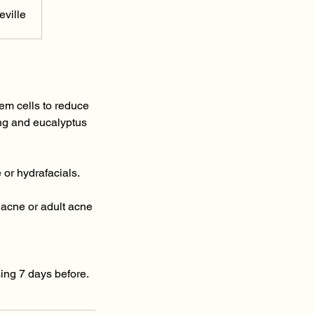
ville
tem cells to reduce
ang and eucalyptus
 or hydrafacials.
 acne or adult acne
using 7 days before.