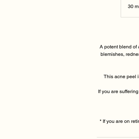
30 m
A potent blend of 
blemishes, rednes
This acne peel i
If you are sufferi
* If you are on ret