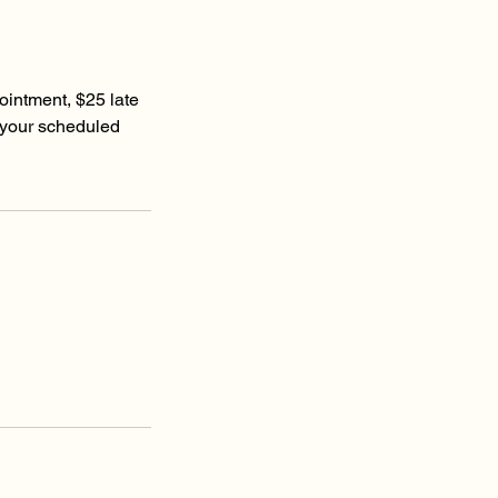
ointment, $25 late
 your scheduled