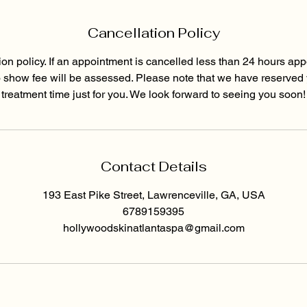
Cancellation Policy
ion policy. If an appointment is cancelled less than 24 hours app
o show fee will be assessed. Please note that we have reserved
treatment time just for you. We look forward to seeing you soon!
Contact Details
193 East Pike Street, Lawrenceville, GA, USA
6789159395
hollywoodskinatlantaspa@gmail.com