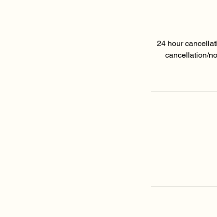
24 hour cancellat
cancellation/n