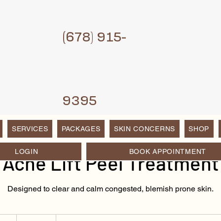
(6
78) 915-
9395
SERVICES
PACKAGES
SKIN CONCERNS
SHOP
LOGIN
BOOK APPOINTMENT
Acne Lift Peel Treatment
Designed to clear and calm congested, blemish prone skin.
150