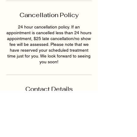
Cancellation Policy
24 hour cancellation policy. If an
appointment is cancelled less than 24 hours
appointment, $25 late cancellation/no show
fee will be assessed. Please note that we
have reserved your scheduled treatment
time just for you. We look forward to seeing
you soon!
Contact Details
1819 Buford Hwy NE ste a,
Buford, GA 30518, USA
6789159395
hollywoodskinatlantaspa@gmai
l.com
193 East Pike Street,