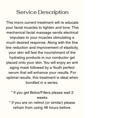
Service Description
This micro current treatment will re educate
your facial muscles to tighten and tone. This
mechanical facial massage sends electrical
impulses to your muscles stimulating a
much desired response. Along with the fine
line reduction and improvement of elasticity,
your skin will feel the nourishment of the
hydrating products in our conductor gel
placed onto your skin. You will enjoy an anti
aging mask followed by a Youth perfect
serum that will enhance your results. For
optimal results, this treatment is ideal when
bundled in a series.
* If you get Botox/Fillers please wait 2
weeks
* If you are on retinol (or similar) please
refrain from using 48 hours before.