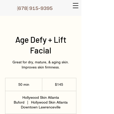
(6
78) 915-9395
Age Defy + Lift
Facial
Great for dry, mature, & aging skin.
Improves skin firmness.
145
US
50 min
5
$145
dollars
0
m
Hollywood Skin Atlanta
i
Buford
|
Hollywood Skin Atlanta
n
Downtown Lawrenceville