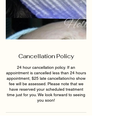
Cancellation Policy
24 hour cancellation policy. If an
appointment is cancelled less than 24 hours
appointment, $25 late cancellation/no show
fee will be assessed. Please note that we
have reserved your scheduled treatment
time just for you. We look forward to seeing
you soon!
Contact Details