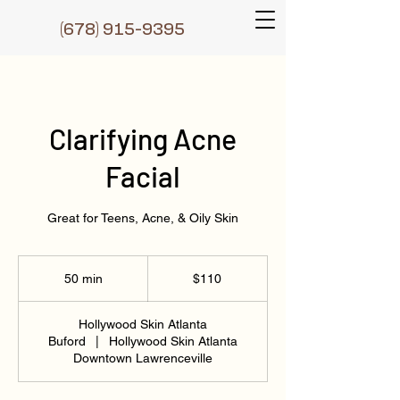
(6
78) 915-9395
Clarifying Acne
Facial
Great for Teens, Acne, & Oily Skin
110
US
50 min
5
$110
dollars
0
m
Hollywood Skin Atlanta
i
Buford
|
Hollywood Skin Atlanta
n
Downtown Lawrenceville