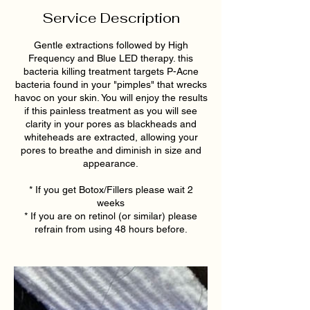
Service Description
Gentle extractions followed by High
Frequency and Blue LED therapy. this
bacteria killing treatment targets P-Acne
bacteria found in your "pimples" that wrecks
havoc on your skin. You will enjoy the results
if this painless treatment as you will see
clarity in your pores as blackheads and
whiteheads are extracted, allowing your
pores to breathe and diminish in size and
appearance.
* If you get Botox/Fillers please wait 2
weeks
* If you are on retinol (or similar) please
refrain from using 48 hours before.