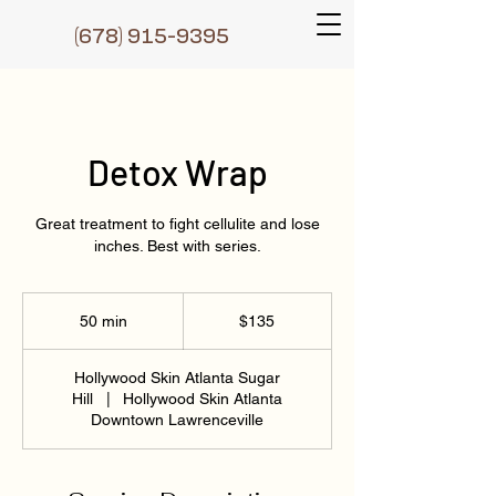
(6
78) 915-9395
Detox Wrap
Great treatment to fight cellulite and lose
inches. Best with series.
135
US
50 min
5
$135
dollars
0
m
Hollywood Skin Atlanta Sugar
i
Hill
|
Hollywood Skin Atlanta
n
Downtown Lawrenceville