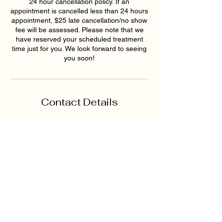
24 hour cancellation policy. If an
appointment is cancelled less than 24 hours
appointment, $25 late cancellation/no show
fee will be assessed. Please note that we
have reserved your scheduled treatment
time just for you. We look forward to seeing
you soon!
Contact Details
4749 Nelson Brogdon
Boulevard, Sugar Hill, GA, USA
+16789159395
hollywoodskinatlantaspa@gmai
l.com
193 East Pike Street,
Lawrenceville, GA, USA
6789159395
hollywoodskinatlantaspa@gmai
l.com