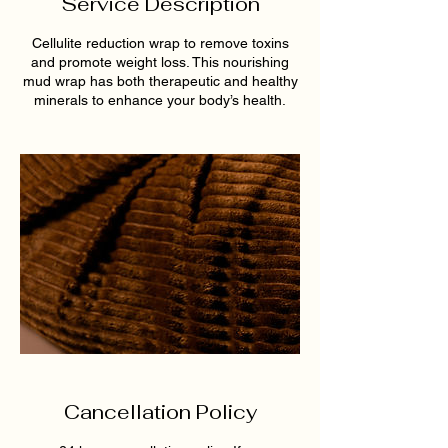
Service Description
Cellulite reduction wrap to remove toxins
and promote weight loss. This nourishing
mud wrap has both therapeutic and healthy
minerals to enhance your body’s health.
Cancellation Policy