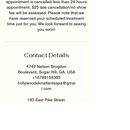
appointment is cancelled less than 24 hours
appointment, $25 late cancellation/no show
fee will be assessed. Please note that we
have reserved your scheduled treatment
time just for you. We look forward to seeing
you soon!
Contact Details
4749 Nelson Brogdon
Boulevard, Sugar Hill, GA, USA
+16789159395
hollywoodskinatlantaspa@gmai
l.com
193 East Pike Street,
Lawrenceville, GA, USA
6789159395
hollywoodskinatlantaspa@gmai
l.com