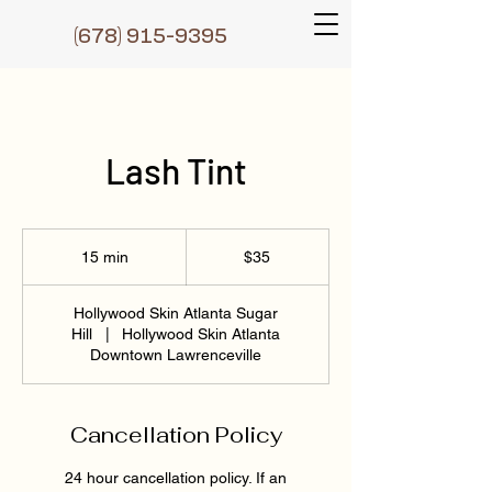
(6
78) 915-9395
Lash Tint
35
US
15 min
1
$35
dollars
5
m
Hollywood Skin Atlanta Sugar
i
Hill
|
Hollywood Skin Atlanta
n
Downtown Lawrenceville
Cancellation Policy
24 hour cancellation policy. If an