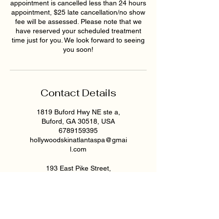
appointment is cancelled less than 24 hours
appointment, $25 late cancellation/no show
fee will be assessed. Please note that we
have reserved your scheduled treatment
time just for you. We look forward to seeing
you soon!
Contact Details
1819 Buford Hwy NE ste a,
Buford, GA 30518, USA
6789159395
hollywoodskinatlantaspa@gmai
l.com
193 East Pike Street,
Lawrenceville, GA, USA
6789159395
hollywoodskinatlantaspa@gmai
l.com