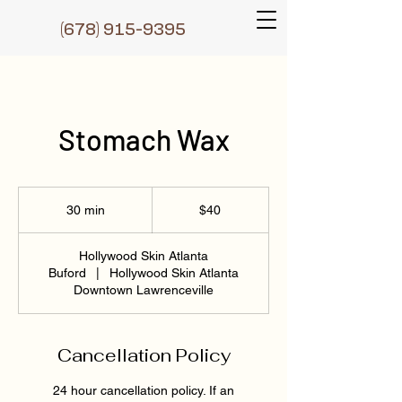
(6
78) 915-9395
Stomach Wax
40
US
30 min
3
$40
dollars
0
m
Hollywood Skin Atlanta
i
Buford
|
Hollywood Skin Atlanta
n
Downtown Lawrenceville
Cancellation Policy
24 hour cancellation policy. If an